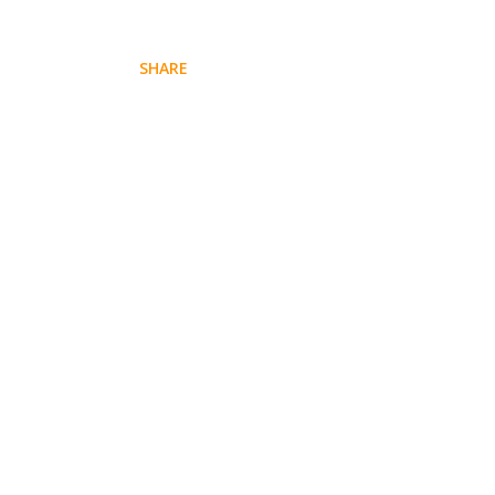
SHARE