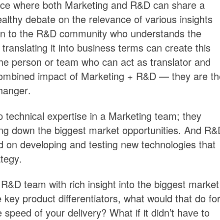
ace where both Marketing and R&D can share a
thy debate on the relevance of various insights
ison to the R&D community who understands the
translating it into business terms can create this
s the person or team who can act as translator and
combined impact of Marketing + R&D — they are th
hanger.
 technical expertise in a Marketing team; they
ng down the biggest market opportunities. And R&
d on developing and testing new technologies that
ategy.
 R&D team with rich insight into the biggest market
key product differentiators, what would that do fo
 speed of your delivery? What if it didn’t have to