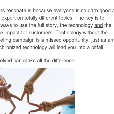
ns resonate is because everyone is so darn good 
xpert on totally different topics. The key is to
ways to use the full story, the technology
and
the
he impact for customers. Technology without the
keting campaign is a missed opportunity, just as an
onized technology will lead you into a pitfall.
volved can make all the difference.