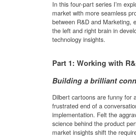
In this four-part series I’m expl
market with more seamless pro
between R&D and Marketing, ex
the left and right brain in dev
technology insights.
Part 1: Working with R
Building a brilliant con
Dilbert cartoons are funny for 
frustrated end of a conversati
implementation. Felt the aggrav
science behind the product p
market insights shift the requi