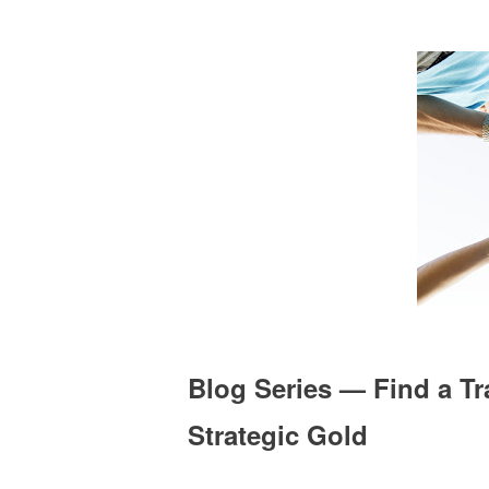
Blog Series — Find a Tr
Strategic Gold