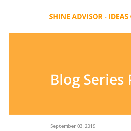
SHINE ADVISOR - IDEAS
Blog Series
September 03, 2019