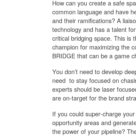
How can you create a safe sp
common language and have heal
and their ramifications? A lia
technology and has a talent for 
critical bridging space. This i
champion for maximizing the 
BRIDGE that can be a game c
You don’t need to develop deep
need to stay focused on chasi
experts should be laser focuse
are on-target for the brand str
If you could super-charge your
opportunity areas and generate 
the power of your pipeline? The