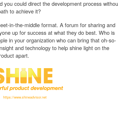
d you could direct the development process withou
path to achieve it?
eet-in-the-middle format. A forum for sharing and
ryone up for success at what they do best. Who is
ple in your organization who can bring that oh-so-
insight and technology to help shine light on the
roduct apart.
https://www.shineadvisor.net