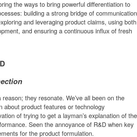
oring the ways to bring powerful differentiation to
cesses: building a strong bridge of communication
ploring and leveraging product claims, using both
elopment, and ensuring a continuous influx of fresh
&D
nection
a reason; they resonate. We’ve all been on the
on about product features or technology
ation of trying to get a layman’s explanation of the
erformance. Seen the annoyance of R&D when key
rements for the product formulation.