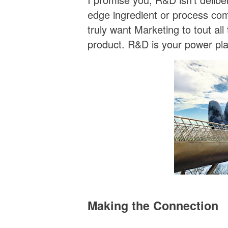
edge ingredient or process com
truly want Marketing to tout al
product. R&D is your power pla
Making the Connection