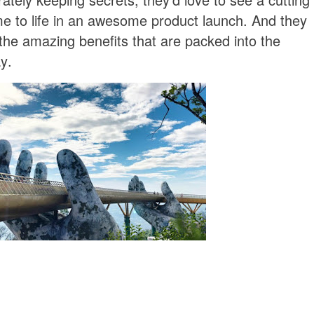
e to life in an awesome product launch. And they
l the amazing benefits that are packed into the
y.