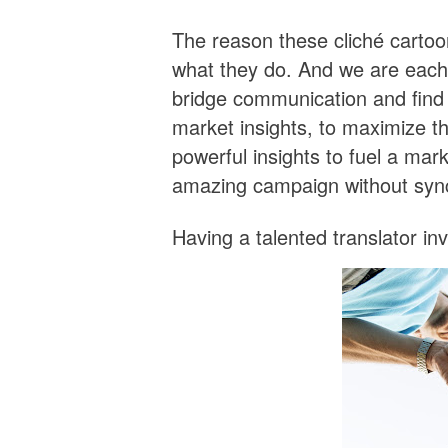
The reason these cliché cartoo
what they do. And we are each e
bridge communication and find 
market insights, to maximize t
powerful insights to fuel a mar
amazing campaign without synchr
Having a talented translator in