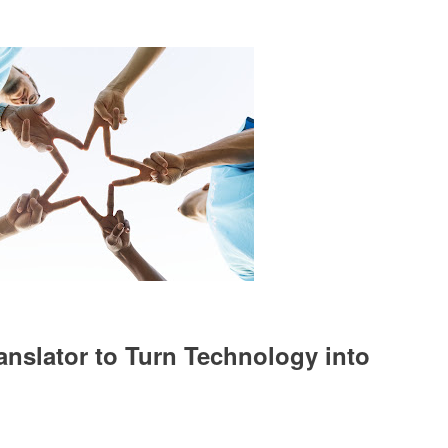
anslator to Turn Technology into