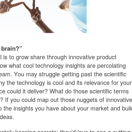
 brain?”
l is to grow share through innovative product
ow what cool technology insights are percolating
eam. You may struggle getting past the scientific
y the technology is cool and its relevance for your
 could it deliver? What do those scientific terms
n? If you could map out those nuggets of innovativ
to the insights you have about your market and buil
ideas.
rately keeping secrets; they’d love to see a cutting