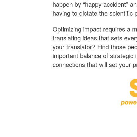
happen by “happy accident” an
having to dictate the scientific 
Optimizing impact requires a m
translating ideas that sets eve
your translator? Find those peo
important balance of strategic 
connections that will set your p