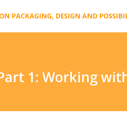
Skip to main content
 ON PACKAGING, DESIGN AND POSSIBI
 Part 1: Working wi