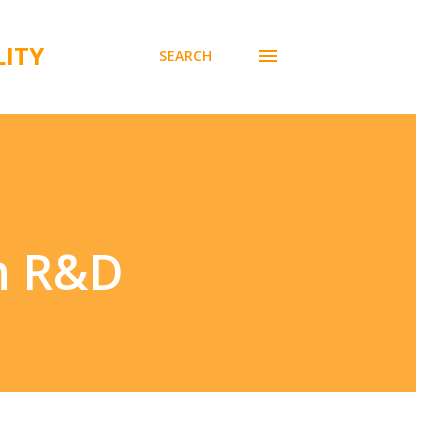
LITY
SEARCH
th R&D