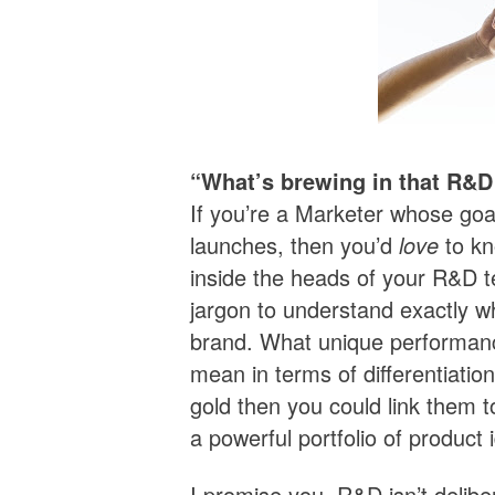
“What’s brewing in that R&D
If you’re a Marketer whose goa
launches, then you’d
love
to kn
inside the heads of your R&D t
jargon to understand exactly wh
brand. What unique performance
mean in terms of differentiatio
gold then you could link them 
a powerful portfolio of product 
I promise you, R&D isn’t delibe